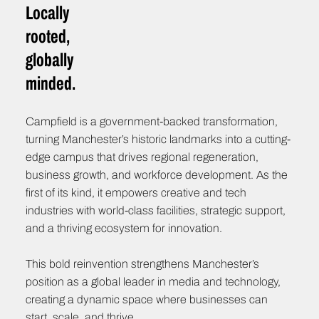
Locally
rooted,
globally
minded.
Campfield is a government-backed transformation,
turning Manchester’s historic landmarks into a cutting-
edge campus that drives regional regeneration,
business growth, and workforce development. As the
first of its kind, it empowers creative and tech
industries with world-class facilities, strategic support,
and a thriving ecosystem for innovation.
This bold reinvention strengthens Manchester’s
position as a global leader in media and technology,
creating a dynamic space where businesses can
start, scale, and thrive.