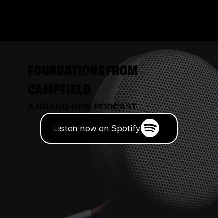
INNOVATION
FOUNDATIONS FROM
CAMPFIELD
A BRAND-NEW PODCAST
Listen now on Spotify