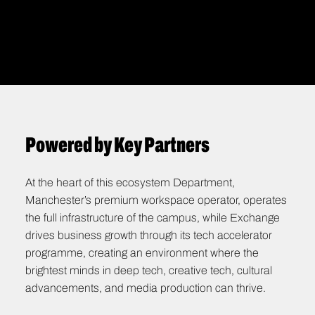
STUDIOS
Pushing boundaries through innovation &
experimentation
Powered by Key Partners
At the heart of this ecosystem Department,
Manchester’s premium workspace operator, operates
the full infrastructure of the campus, while Exchange
drives business growth through its tech accelerator
programme, creating an environment where the
brightest minds in deep tech, creative tech, cultural
advancements, and media production can thrive.