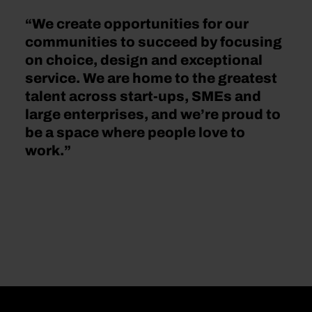
“We create opportunities for our
communities to succeed by focusing
on choice, design and exceptional
service. We are home to the greatest
talent across start-ups, SMEs and
large enterprises, and we’re proud to
be a space where people love to
work.”