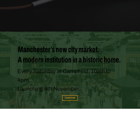
Manchester’s new city market.
A modern institution in a historic home.
Every Saturday at Campfield, 10am to
4pm.
Launching 8th November.
LEARN MORE