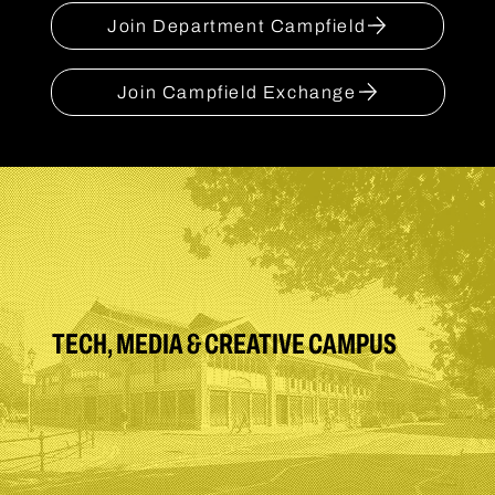
Join Department Campfield
Join Campfield Exchange
TECH, MEDIA & CREATIVE CAMPUS