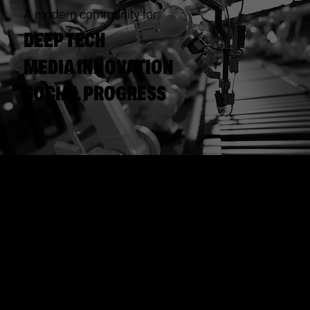
A modern community for:
DEEP TECH
MEDIA INNOVATION
SOCIAL PROGRESS
COLLABORATIVE
CREATIVITY
=
SUCCESSFUL