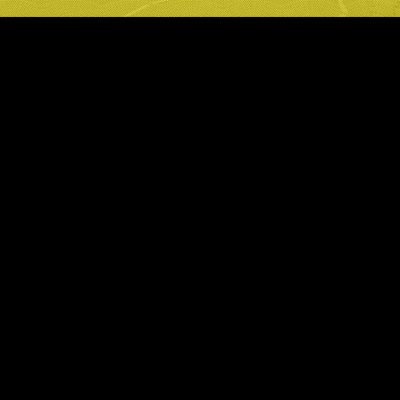
Privacy Policy
Cookie Policy
Digital Disclaimer
Liverpool Rd, Manchester M3 4FP