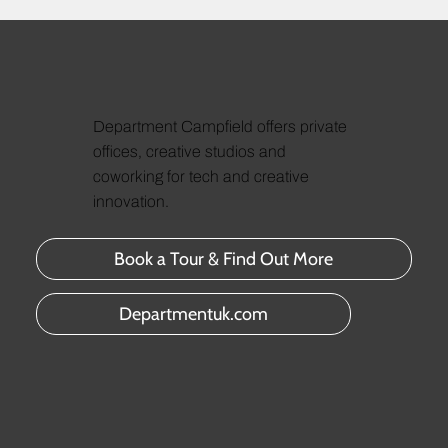
Department Campfield offers private
offices, creative studios and
coworking for tech and creative
innovation.
Book a Tour & Find Out More
Departmentuk.com