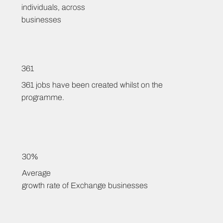
individuals, across
businesses
361
361 jobs have been created whilst on the
programme.
30%
Average
growth rate of Exchange businesses