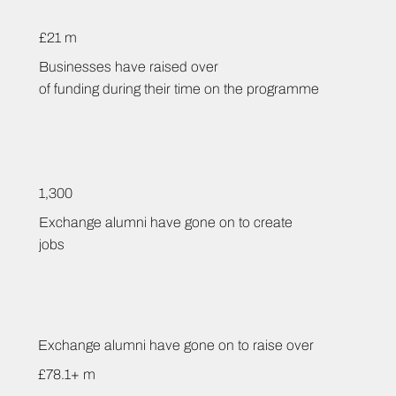
£21 m
Businesses have raised over
of funding during their time on the programme
1,300
Exchange alumni have gone on to create
jobs
Exchange alumni have gone on to raise over
£78.1+ m