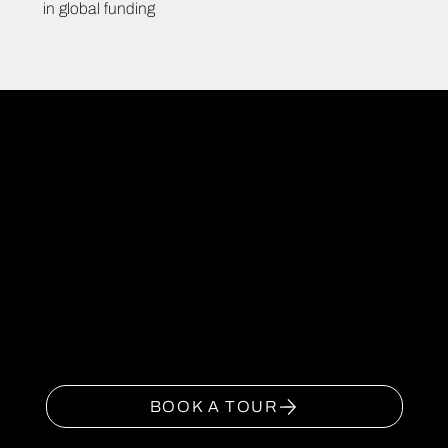
in global funding
JOIN
NOW
Book your tour today to
experience the Campfield
Tech, Media & Creative
Campus.
BOOK A TOUR