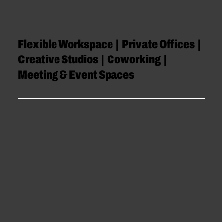
Flexible Workspace | Private Offices |
Creative Studios | Coworking |
Meeting & Event Spaces