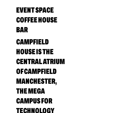
EVENT SPACE
COFFEE HOUSE
BAR
CAMPFIELD
HOUSE IS THE
CENTRAL ATRIUM
OF CAMPFIELD
MANCHESTER,
THE MEGA
CAMPUS FOR
TECHNOLOGY