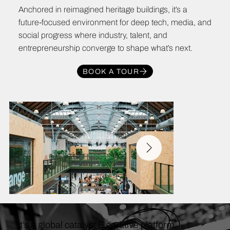
Anchored in reimagined heritage buildings, it’s a
future-focused environment for deep tech, media, and
social progress where industry, talent, and
entrepreneurship converge to shape what’s next.
BOOK A TOUR
It’s a global catalyst & creative platform.