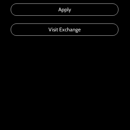
Apply
Visit Exchange
ACCELERATING GROWTH, INSPIRING
INNOVATION