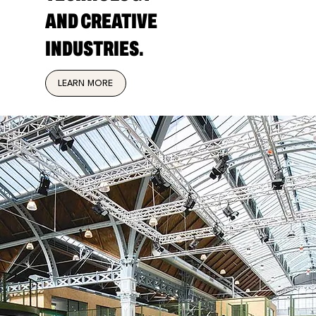
AND CREATIVE
INDUSTRIES.
LEARN MORE