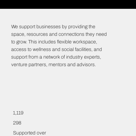
We support businesses by providing the
space, resources and connections they need
to grow. This includes flexible workspace,
access to wellness and social facilities, and
support from a network of industry experts,
venture partners, mentors and advisors.
1,119
298
Supported over