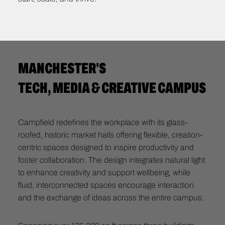
MANCHESTER'S
TECH, MEDIA & CREATIVE CAMPUS
Campfield redefines the workplace with its glass-
roofed, historic market halls offering flexible, creation-
centric spaces designed to inspire productivity and
foster collaboration. The design integrates natural light
to enhance creativity and support wellbeing, while
fluid, interconnected spaces encourage interaction
and the exchange of ideas across the entire campus.