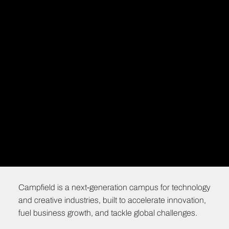
Campfield is a next-generation campus for technology
and creative industries, built to accelerate innovation,
fuel business growth, and tackle global challenges.