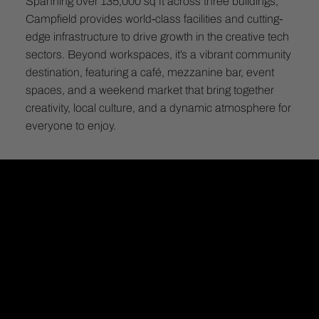
Spanning over 135,000 sq ft across three buildings,
Campfield provides world-class facilities and cutting-
edge infrastructure to drive growth in the creative tech
sectors. Beyond workspaces, it’s a vibrant community
destination, featuring a café, mezzanine bar, event
spaces, and a weekend market that bring together
creativity, local culture, and a dynamic atmosphere for
everyone to enjoy.
CAMPFIELD
Pioneering the future of deep tech & digital working