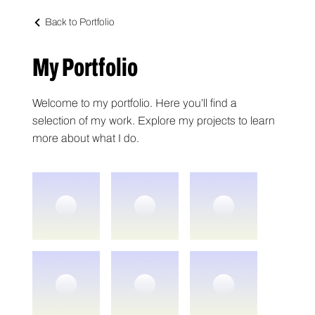
Back to Portfolio
My Portfolio
Welcome to my portfolio. Here you’ll find a
selection of my work. Explore my projects to learn
more about what I do.